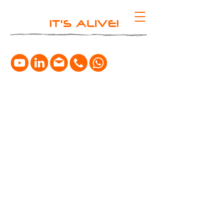
IT'S ALIVE!